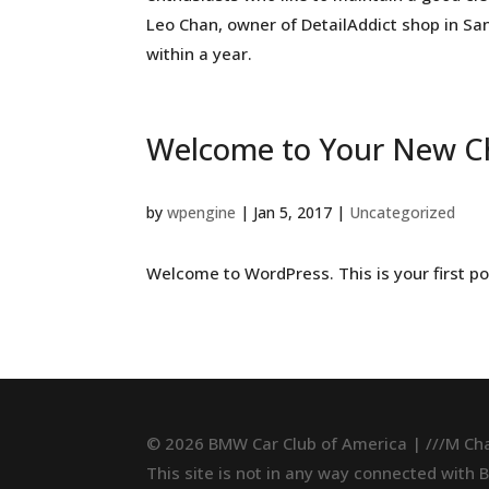
Leo Chan, owner of DetailAddict shop in San
within a year.
Welcome to Your New C
by
wpengine
|
Jan 5, 2017
|
Uncategorized
Welcome to WordPress. This is your first post
© 2026 BMW Car Club of America | ///M Ch
This site is not in any way connected with