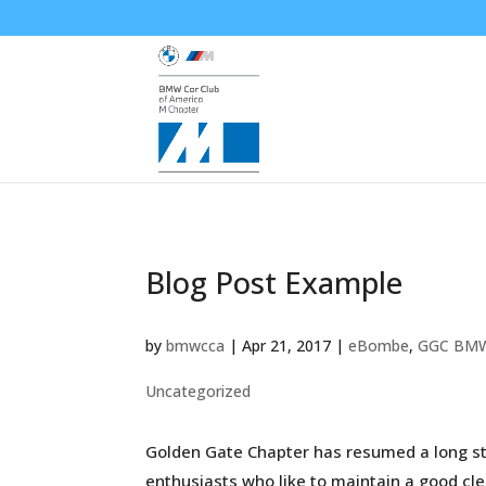
Blog Post Example
by
bmwcca
|
Apr 21, 2017
|
eBombe
,
GGC BM
Uncategorized
Golden Gate Chapter has resumed a long sta
enthusiasts who like to maintain a good cle