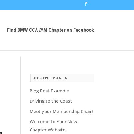
Find BMW CCA ///M Chapter on Facebook
RECENT POSTS
Blog Post Example
Driving to the Coast
Meet your Membership Chair!
Welcome to Your New
Chapter Website
om