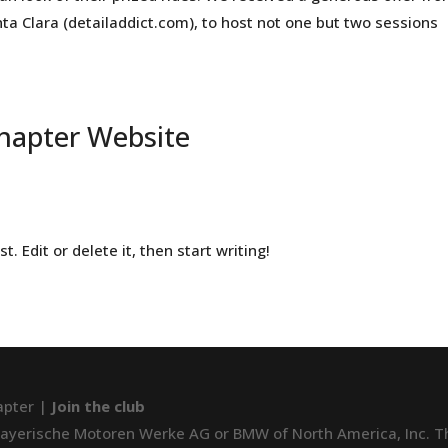
ta Clara (detailaddict.com), to host not one but two sessions
hapter Website
. Edit or delete it, then start writing!
apter |
Join the club
 Bayerische Motoren Werke AG or BMW of North America, Inc. The