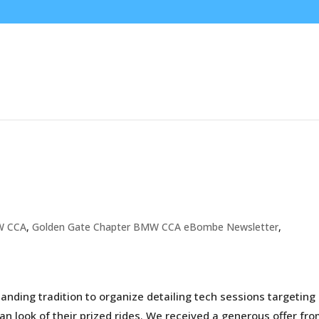
W CCA
,
Golden Gate Chapter BMW CCA eBombe Newsletter
,
nding tradition to organize detailing tech sessions targeting
an look of their prized rides. We received a generous offer fr