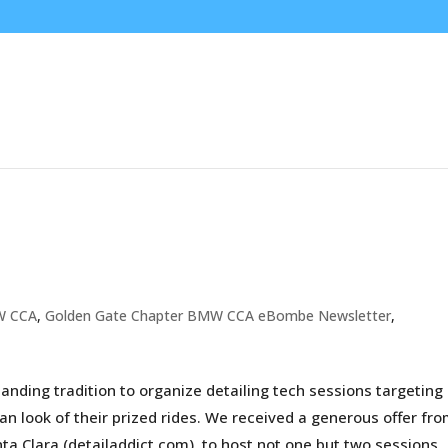
W CCA
,
Golden Gate Chapter BMW CCA eBombe Newsletter
,
nding tradition to organize detailing tech sessions targeting
an look of their prized rides. We received a generous offer fr
ta Clara (detailaddict.com), to host not one but two sessions