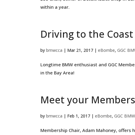
within a year.
Driving to the Coast
by
bmwcca
|
Mar 21, 2017
|
eBombe
,
GGC BM
Longtime BMW enthusiast and GGC Member, J
in the Bay Area!
Meet your Membersh
by
bmwcca
|
Feb 1, 2017
|
eBombe
,
GGC BMW
Membership Chair, Adam Mahoney, offers h