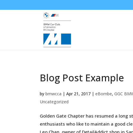
Blog Post Example
by
bmwcca
|
Apr 21, 2017
|
eBombe
,
GGC BM
Uncategorized
Golden Gate Chapter has resumed a long sta
enthusiasts who like to maintain a good cle
Leo Chan, owner of DetailAddict shop in San