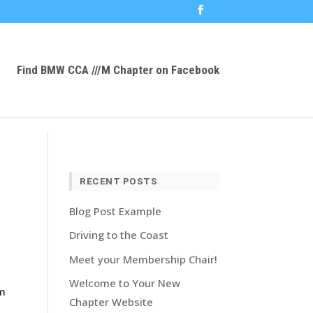
Find BMW CCA ///M Chapter on Facebook
RECENT POSTS
Blog Post Example
Driving to the Coast
Meet your Membership Chair!
Welcome to Your New
om
Chapter Website