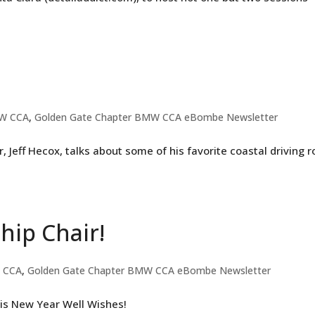
W CCA
,
Golden Gate Chapter BMW CCA eBombe Newsletter
eff Hecox, talks about some of his favorite coastal driving 
ip Chair!
 CCA
,
Golden Gate Chapter BMW CCA eBombe Newsletter
is New Year Well Wishes!