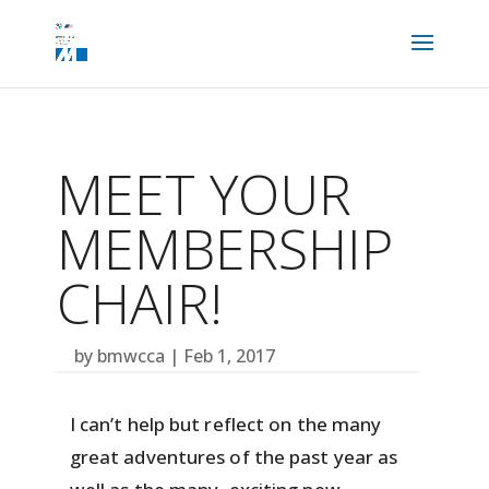
MEET YOUR
MEMBERSHIP
CHAIR!
by
bmwcca
|
Feb 1, 2017
I can’t help but reflect on the many
great adventures of the past year as