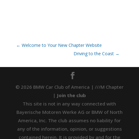
←
Welcome to Your New Chapter Website
Driving to the Coast
→
© 2026 BMW Car Club of America | ///M Chapter
|
Join the club
This site is not in any way connected with
Bayerische Motoren Werke AG or BMW of North
America, Inc. The club assumes no liability for
any of the information, opinion, or suggestions
contained herein. It is provided by and for the