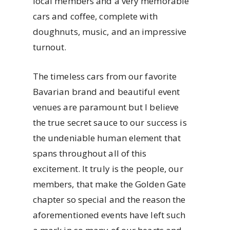
local members and a very memorable
cars and coffee, complete with
doughnuts, music, and an impressive
turnout.
The timeless cars from our favorite
Bavarian brand and beautiful event
venues are paramount but I believe
the true secret sauce to our success is
the undeniable human element that
spans throughout all of this
excitement. It truly is the people, our
members, that make the Golden Gate
chapter so special and the reason the
aforementioned events have left such