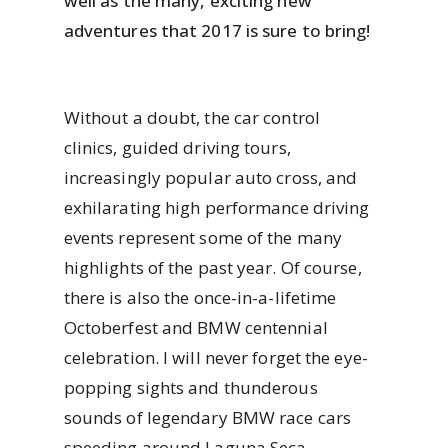
well as the many, exciting new
adventures that 2017 is sure to bring!
Without a doubt, the car control
clinics, guided driving tours,
increasingly popular auto cross, and
exhilarating high performance driving
events represent some of the many
highlights of the past year. Of course,
there is also the once-in-a-lifetime
Octoberfest and BMW centennial
celebration. I will never forget the eye-
popping sights and thunderous
sounds of legendary BMW race cars
speeding around Laguna Seca