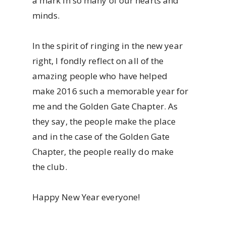
a mark in so many of our hearts and
minds.
In the spirit of ringing in the new year
right, I fondly reflect on all of the
amazing people who have helped
make 2016 such a memorable year for
me and the Golden Gate Chapter. As
they say, the people make the place
and in the case of the Golden Gate
Chapter, the people really do make
the club.
Happy New Year everyone!