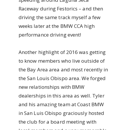
Raceway during Festorics – and then
driving the same track myself a few
weeks later at the BMW CCA high
performance driving event!
Another highlight of 2016 was getting
to know members who live outside of
the Bay Area area and most recently in
the San Louis Obispo area. We forged
new relationships with BMW
dealerships in this area as well. Tyler
and his amazing team at Coast BMW
in San Luis Obispo graciously hosted
the club for a board meeting with