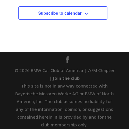
Subscribe to calendar
© 2026 BMW Car Club of America | ///M Chapter
|
Join the club
This site is not in any way connected with
Bayerische Motoren Werke AG or BMW of North
America, Inc. The club assumes no liability for
any of the information, opinion, or suggestions
contained herein. It is provided by and for the
club membership only.