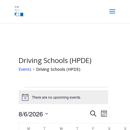
Driving Schools (HPDE)
Events
Driving Schools (HPDE)
Events
There are no upcoming events.
Notice
Events
Event
8/6/2026
Search
Views
Month
Search
Navigation
and
Select
Calendar
Views
M
MONDAY
T
TUESDAY
W
WEDNESDAY
T
THURSDAY
F
FRIDAY
S
SATURDAY
S
S
date.