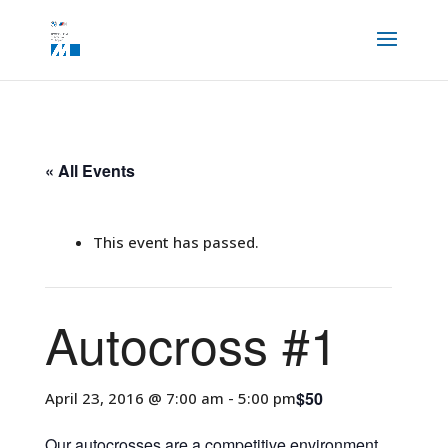
« All Events
This event has passed.
Autocross #1
$50
April 23, 2016 @ 7:00 am
-
5:00 pm
Our autocrosses are a competitive environment