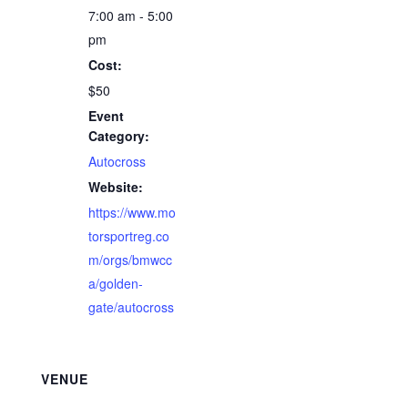
7:00 am - 5:00
pm
Cost:
$50
Event
Category:
Autocross
Website:
https://www.mo
torsportreg.co
m/orgs/bmwcc
a/golden-
gate/autocross
VENUE