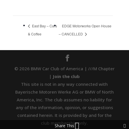
East Bay – Cars
EDGE Motorworks Open House
& Coffee
– CANCELLED
© 2026 BMW Car Club of America | ///M Chapter
|
Join the club
This site is not in any way connected with
Bayerische Motoren Werke AG or BMW of North
America, Inc. The club assumes no liability for
any of the information, opinion, or suggestions
contained herein. It is provided by and for the
club membership only.
Share This