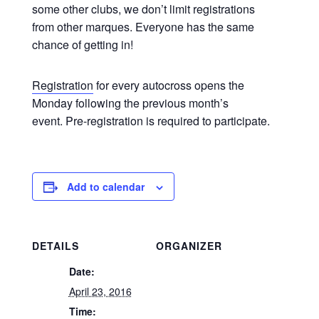
some other clubs, we don’t limit registrations
from other marques. Everyone has the same
chance of getting in!
Registration
for every autocross opens the
Monday following the previous month’s
event. Pre-registration is required to participate.
Add to calendar
DETAILS
ORGANIZER
Date:
April 23, 2016
Time: