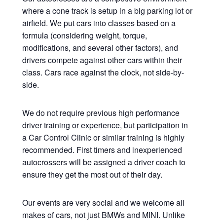
where a cone track is setup in a big parking lot or
airfield. We put cars into classes based on a
formula (considering weight, torque,
modifications, and several other factors), and
drivers compete against other cars within their
class. Cars race against the clock, not side-by-
side.
We do not require previous high performance
driver training or experience, but participation in
a Car Control Clinic or similar training is highly
recommended. First timers and inexperienced
autocrossers will be assigned a driver coach to
ensure they get the most out of their day.
Our events are very social and we welcome all
makes of cars, not just BMWs and MINI. Unlike